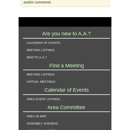
and/or comments.
Are you new to A.A.?
calendar of events
meeting listings
new to a.a.?
Find a Meeting
meeting listings
virtual meetings
Calendar of Events
area event listings
Area Committee
area 40 map
assembly agendas