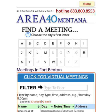
menu
hotline 833.800.8553
ALCOHOLICS ANONYMOUS
AREA
40
M
O
NTANA
find a meeting...
Choose the city's first letter
A
B
C
D
E
F
G
H
I
J
K
L
M
N
O
P
Q
R
S
T
U
V
W
X
Y
Z
Meetings in Fort Benton
CLICK FOR VIRTUAL MEETINGS
FILTER $
Filter by
name, day, type, time, address, e.g., thursday
8:00pm
Legend:
C
-closed
O
-open
Name
Day
Notes
Time
Address
Singleness of
Wednesday
Discussi
06:00 AM
Memorial