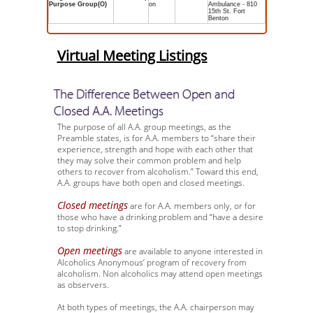
Purpose Group(O)
on
Ambulance - 810
15th St. Fort
Benton
Virtual Meeting Listings
The Difference Between Open and
Closed A.A. Meetings
The purpose of all A.A. group meetings, as the
Preamble states, is for A.A. members to “share their
experience, strength and hope with each other that
they may solve their common problem and help
others to recover from alcoholism.” Toward this end,
A.A. groups have both open and closed meetings.
Closed meetings
are for A.A. members only, or for
those who have a drinking problem and “have a desire
to stop drinking.”
Open meetings
are available to anyone interested in
Alcoholics Anonymous’ program of recovery from
alcoholism. Non alcoholics may attend open meetings
as observers.
At both types of meetings, the A.A. chairperson may