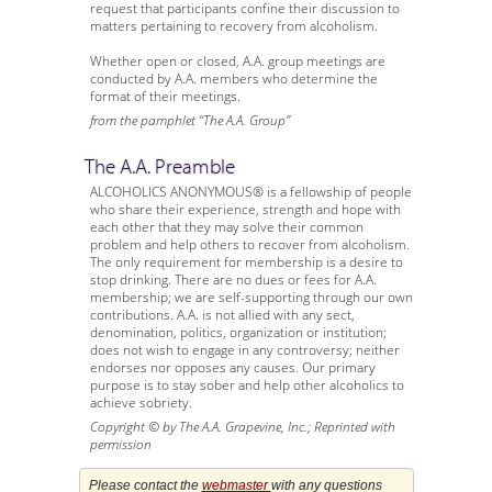
request that participants confine their discussion to
matters pertaining to recovery from alcoholism.
Whether open or closed, A.A. group meetings are
conducted by A.A. members who determine the
format of their meetings.
from the pamphlet “The A.A. Group”
The A.A. Preamble
ALCOHOLICS ANONYMOUS® is a fellowship of people
who share their experience, strength and hope with
each other that they may solve their common
problem and help others to recover from alcoholism.
The only requirement for membership is a desire to
stop drinking. There are no dues or fees for A.A.
membership; we are self-supporting through our own
contributions. A.A. is not allied with any sect,
denomination, politics, organization or institution;
does not wish to engage in any controversy; neither
endorses nor opposes any causes. Our primary
purpose is to stay sober and help other alcoholics to
achieve sobriety.
Copyright © by The A.A. Grapevine, Inc.; Reprinted with
permission
Please contact the
webmaster
with any questions