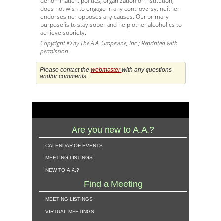
denomination, politics, organization or institution;
does not wish to engage in any controversy; neither
endorses nor opposes any causes. Our primary
purpose is to stay sober and help other alcoholics to
achieve sobriety.
Copyright © by The A.A. Grapevine, Inc.; Reprinted with
permission
Please contact the
webmaster
with any questions
and/or comments.
Are you new to A.A.?
calendar of events
meeting listings
new to a.a.?
Find a Meeting
meeting listings
virtual meetings