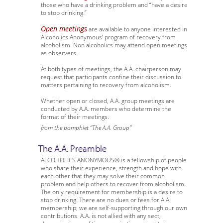
those who have a drinking problem and “have a desire
to stop drinking.”
Open meetings
are available to anyone interested in
Alcoholics Anonymous’ program of recovery from
alcoholism. Non alcoholics may attend open meetings
as observers.
At both types of meetings, the A.A. chairperson may
request that participants confine their discussion to
matters pertaining to recovery from alcoholism.
Whether open or closed, A.A. group meetings are
conducted by A.A. members who determine the
format of their meetings.
from the pamphlet “The A.A. Group”
The A.A. Preamble
ALCOHOLICS ANONYMOUS® is a fellowship of people
who share their experience, strength and hope with
each other that they may solve their common
problem and help others to recover from alcoholism.
The only requirement for membership is a desire to
stop drinking. There are no dues or fees for A.A.
membership; we are self-supporting through our own
contributions. A.A. is not allied with any sect,