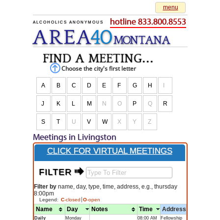
menu
hotline 833.800.8553
ALCOHOLICS ANONYMOUS
AREA
40
M
O
NTANA
find a meeting...
Choose the city's first letter
A
B
C
D
E
F
G
H
I
J
K
L
M
N
O
P
Q
R
S
T
U
V
W
X
Y
Z
Meetings in Livingston
CLICK FOR VIRTUAL MEETINGS
FILTER $
Filter by
name, day, type, time, address, e.g., thursday
8:00pm
Legend:
C
-closed
O
-open
Name
Day
Notes
Time
Address
Daily
Monday
08:00 AM
Fellowship