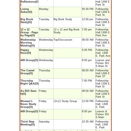
Reflections(O
Hall 1306 E
)
Park St
Living
Monday
05:30 PM
Fellowship
Sober(O)
Hall 1306 E.
Park St.
Big Book
Tuesday
Big Book Study
12:00 pm
Fellowship
Study(O)
Hall 1306 E.
Park St
12 x 12
Tuesday
12 x 12 and Big Book
7:00 pm
Fellowship
Group - Page
Study
Hall 1306 E.
by Page(O)
Park Ave
Wednesday
Wednesday
Top/Discussion
08:00 AM
Fellowship
Morning
Hall 1306 E.
Meeting(O)
Park St.
Happy
Wednesday
5:00 PM
Fellowship
Hour(O)
Hall, 1306
E. Park Ave
449 Group(O)
Wednesday
8:00 pm
Loaves and
Fishes 301
S Main St
The Camel
Thursday
08:00 AM
Fellowship
Group(O)
Hall 1306 E
Park ST
Thursday
Thursday
7:00 PM
Fellowship
Night Q&A(O)
Hall 1306 E.
Park St
As Bill Sees
Friday
08:00 AM
Fellowship
It(O)
Hall 1306 E
Park St
Women's
Friday
12x12 Study Group
12:00 PM
Fellowship
Noon Study
Hall, 1306
Group(O)
E. Park
449 Group(O)
Friday
8:00 pm
Loaves &
Fishes 301
S Main
Third Step
Saturday
10:35 AM
Fellowship
Meeting(O)
Hall, 1306
E. Park