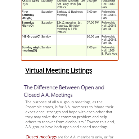
As Bill Sees
Saturday
Speaker Meeting - 3rd
7:00 pm
Fellowship
It(O)
Sat. Only, 6:00 pm
Hall 1306 E
Potluck
Park
First
Saturday
Birthday & Business
7:00 pm
Fellowship
Saturday
Meeting
Hall 1306 E.
Only(O)
Park
Saturday
Saturday
12x12 meeting; 1st
07:00 PM
Fellowship
Night(O)
Saturday Birthday
Hall 1306 E
meeting & 6 PM
Park St
Potluck
449 Group(O)
Sunday
10:00 am
Fellowship
Hall 1306 E.
Park St.
Sunday night
Sunday
7:00 pm
Fellowship
meeting(O)
Hall, 1306
E. Park Ave
Virtual Meeting Listings
The Difference Between Open and
Closed A.A. Meetings
The purpose of all A.A. group meetings, as the
Preamble states, is for A.A. members to “share their
experience, strength and hope with each other that
they may solve their common problem and help
others to recover from alcoholism.” Toward this end,
A.A. groups have both open and closed meetings.
Closed meetings
are for A.A. members only, or for