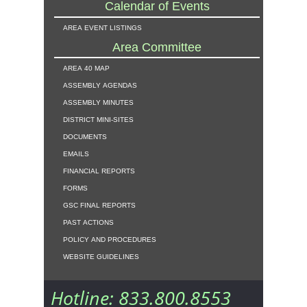
Calendar of Events
area event listings
Area Committee
area 40 map
assembly agendas
assembly minutes
district mini-sites
documents
emails
financial reports
forms
gsc final reports
past actions
policy and procedures
website guidelines
Hotline: 833.800.8553